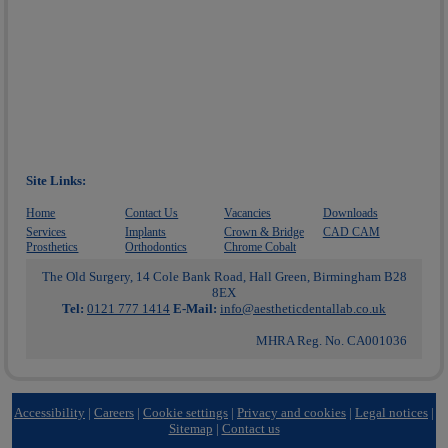
Site Links:
Home
Contact Us
Vacancies
Downloads
Services
Implants
Crown & Bridge
CAD CAM
Prosthetics
Orthodontics
Chrome Cobalt
The Old Surgery, 14 Cole Bank Road, Hall Green, Birmingham B28
8EX
Tel:
0121 777 1414
E-Mail:
info@aestheticdentallab.co.uk
MHRA Reg. No. CA001036
Accessibility
|
Careers
|
Cookie settings
|
Privacy and cookies
|
Legal notices
|
Sitemap
|
Contact us