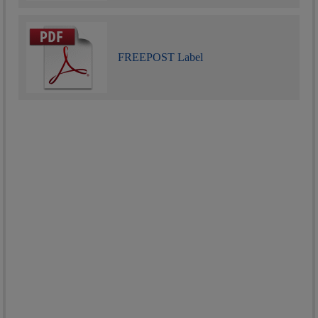
FREEPOST Label