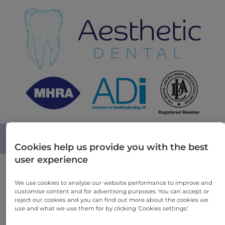
MENU
Cookies help us provide you with the best
user experience
We care and we do not compromise on quality
We use cookies to analyse our website performance to improve and
customise content and for advertising purposes. You can accept or
reject our cookies and you can find out more about the cookies we
use and what we use them for by clicking ‘Cookies settings’.